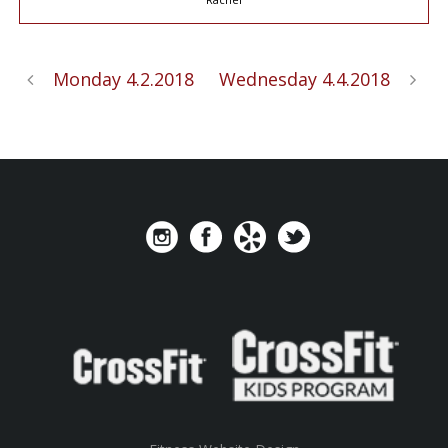
Monday 4.2.2018
Wednesday 4.4.2018