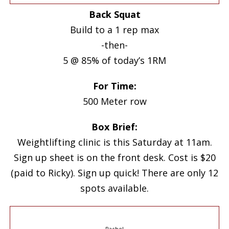
Back Squat
Build to a 1 rep max
-then-
5 @ 85% of today’s 1RM
For Time:
500 Meter row
Box Brief:
Weightlifting clinic is this Saturday at 11am.
Sign up sheet is on the front desk. Cost is $20
(paid to Ricky). Sign up quick! There are only 12
spots available.
Rachel