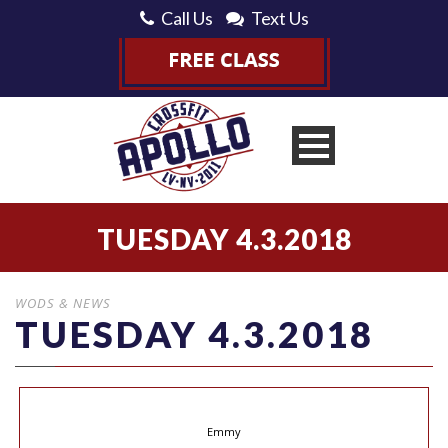
Call Us
Text Us
TUESDAY 4.3.2018
WODS & NEWS
TUESDAY 4.3.2018
Emmy