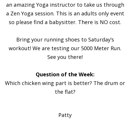
an amazing Yoga instructor to take us through
a Zen Yoga session. This is an adults only event
so please find a babysitter. There is NO cost.
Bring your running shoes to Saturday’s
workout! We are testing our 5000 Meter Run.
See you there!
Question of the Week:
Which chicken wing part is better? The drum or
the flat?
Patty