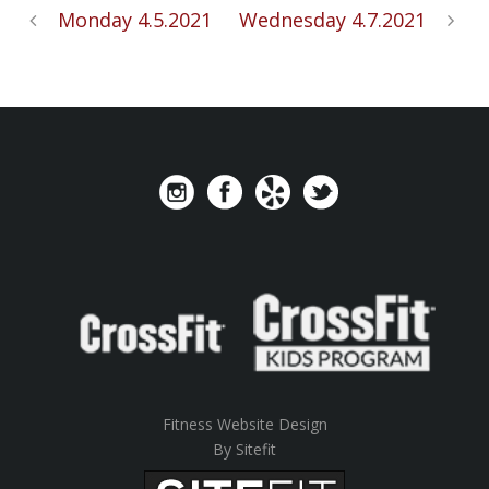
Monday 4.5.2021
Wednesday 4.7.2021
Fitness Website Design
By Sitefit