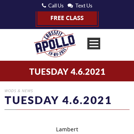
Call Us
Text Us
TUESDAY 4.6.2021
WODS & NEWS
TUESDAY 4.6.2021
Lambert