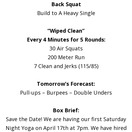
Back Squat
Build to A Heavy Single
“Wiped Clean”
Every 4 Minutes for 5 Rounds:
30 Air Squats
200 Meter Run
7 Clean and Jerks (115/85)
Tomorrow’s Forecast:
Pull-ups – Burpees – Double Unders
Box Brief:
Save the Date! We are having our first Saturday
Night Yoga on April 17th at 7pm. We have hired