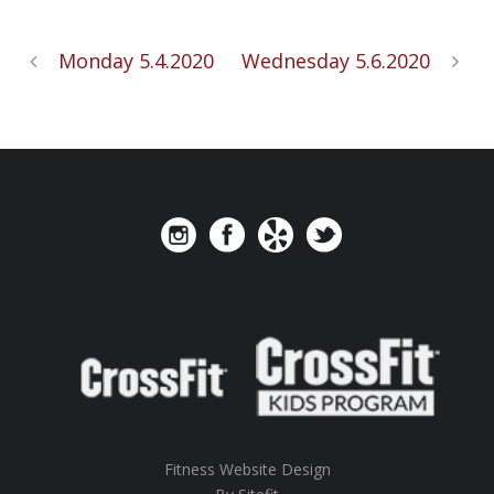
Monday 5.4.2020
Wednesday 5.6.2020
Fitness Website Design