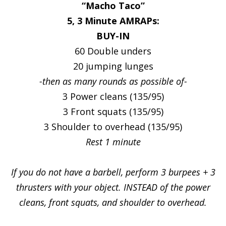
“Macho Taco”
5, 3 Minute AMRAPs:
BUY-IN
60 Double unders
20 jumping lunges
-then as many rounds as possible of-
3 Power cleans (135/95)
3 Front squats (135/95)
3 Shoulder to overhead (135/95)
Rest 1 minute
If you do not have a barbell, perform 3 burpees + 3
thrusters with your object. INSTEAD of the power
cleans, front squats, and shoulder to overhead.