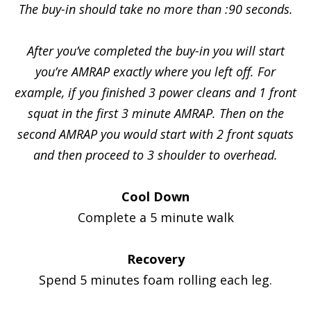
The buy-in should take no more than :90 seconds.
After you’ve completed the buy-in you will start
you’re AMRAP exactly where you left off. For
example, if you finished 3 power cleans and 1 front
squat in the first 3 minute AMRAP. Then on the
second AMRAP you would start with 2 front squats
and then proceed to 3 shoulder to overhead.
Cool Down
Complete a 5 minute walk
Recovery
Spend 5 minutes foam rolling each leg.