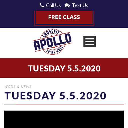
Call Us
Text Us
TUESDAY 5.5.2020
WODS & NEWS
TUESDAY 5.5.2020