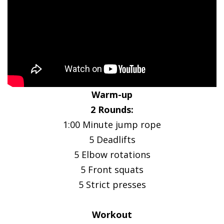
Warm-up
2 Rounds:
1:00 Minute jump rope
5 Deadlifts
5 Elbow rotations
5 Front squats
5 Strict presses
Workout