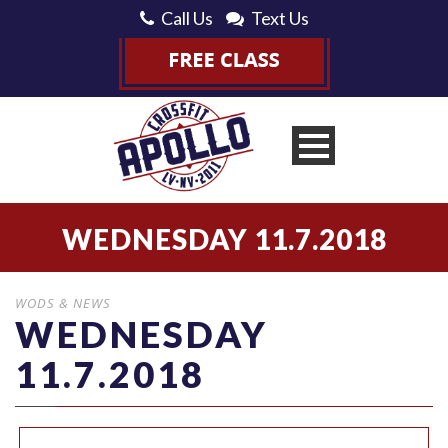
Call Us
Text Us
WEDNESDAY 11.7.2018
WODS & NEWS
WEDNESDAY
11.7.2018