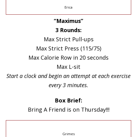
Erica
“Maximus”
3 Rounds:
Max Strict Pull-ups
Max Strict Press (115/75)
Max Calorie Row in 20 seconds
Max L-sit
Start a clock and begin an attempt at each exercise
every 3 minutes.
Box Brief:
Bring A Friend is on Thursday!!!
Grimes