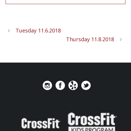
Tuesday 11.6.2018
Thursday 11.8.2018