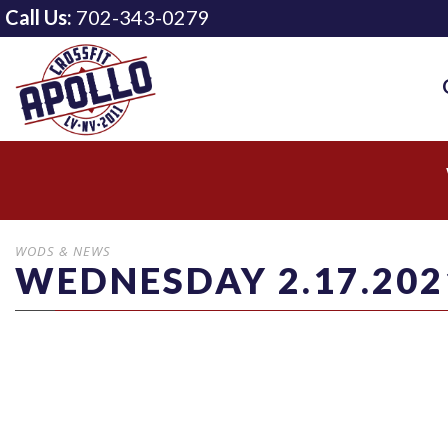
Call Us:
702-343-0279
WODS & NEWS
WEDNESDAY 2.17.202