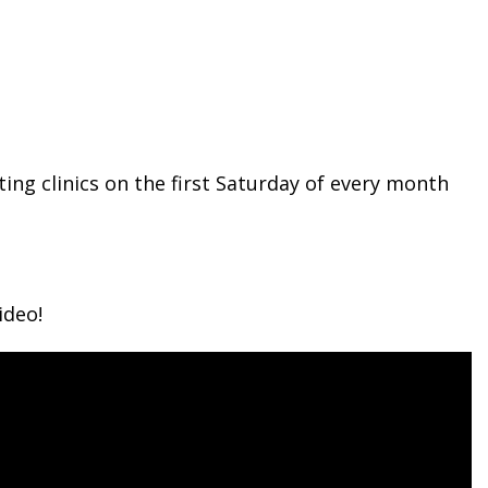
ing clinics on the first Saturday of every month
ideo!