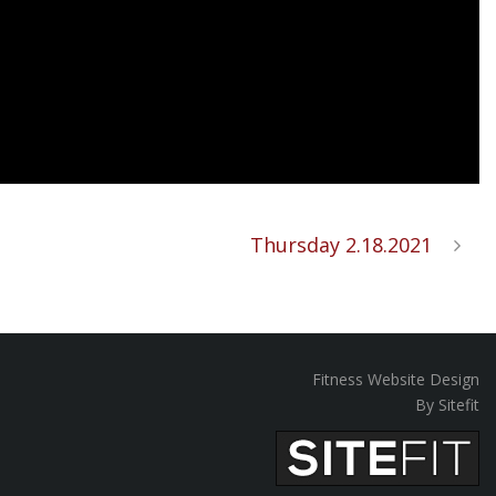
Thursday 2.18.2021
Fitness Website Design
By Sitefit