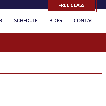
R
SCHEDULE
BLOG
CONTACT
1