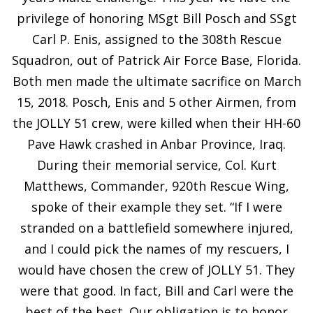
privilege of honoring MSgt Bill Posch and SSgt
Carl P. Enis, assigned to the 308th Rescue
Squadron, out of Patrick Air Force Base, Florida.
Both men made the ultimate sacrifice on March
15, 2018. Posch, Enis and 5 other Airmen, from
the JOLLY 51 crew, were killed when their HH-60
Pave Hawk crashed in Anbar Province, Iraq.
During their memorial service, Col. Kurt
Matthews, Commander, 920th Rescue Wing,
spoke of their example they set. “If I were
stranded on a battlefield somewhere injured,
and I could pick the names of my rescuers, I
would have chosen the crew of JOLLY 51. They
were that good. In fact, Bill and Carl were the
best of the best. Our obligation is to honor