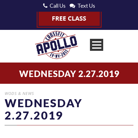
Call Us
Text Us
WEDNESDAY 2.27.2019
WODS & NEWS
WEDNESDAY
2.27.2019