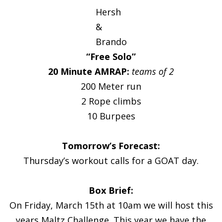
Hersh
&
Brando
“Free Solo”
20 Minute AMRAP:
teams of 2
200 Meter run
2 Rope climbs
10 Burpees
Tomorrow’s Forecast:
Thursday’s workout calls for a GOAT day.
Box Brief:
On Friday, March 15th at 10am we will host this
years Maltz Challenge. This year we have the