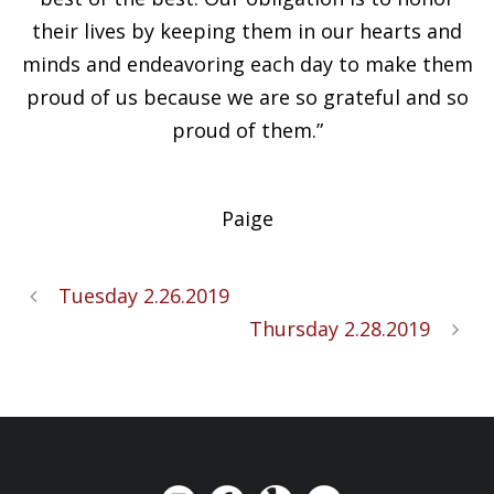
their lives by keeping them in our hearts and
minds and endeavoring each day to make them
proud of us because we are so grateful and so
proud of them.”
Paige
Tuesday 2.26.2019
Thursday 2.28.2019