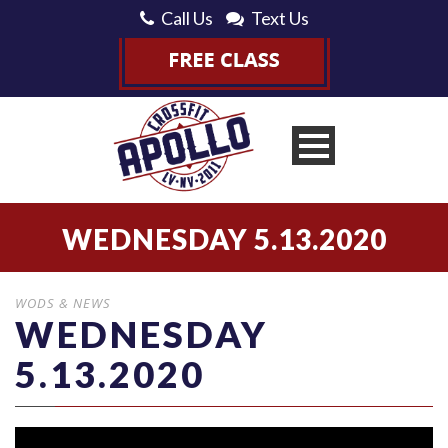
Call Us
Text Us
WEDNESDAY 5.13.2020
WODS & NEWS
WEDNESDAY
5.13.2020