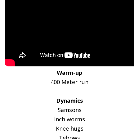
Warm-up
400 Meter run
Dynamics
Samsons
Inch worms
Knee hugs
Tebows