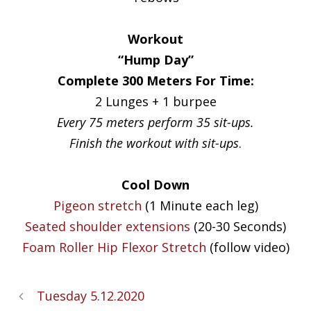
Workout
“Hump Day”
Complete 300 Meters For Time:
2 Lunges + 1 burpee
Every 75 meters perform 35 sit-ups.
Finish the workout with sit-ups
.
Cool Down
Pigeon stretch
(1 Minute each leg)
Seated shoulder extensions
(20-30 Seconds)
Foam Roller Hip Flexor Stretch
(follow video)
Tuesday 5.12.2020