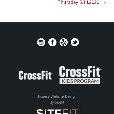
Thursday 5.14.2020
Fitness Website Design
By Sitefit