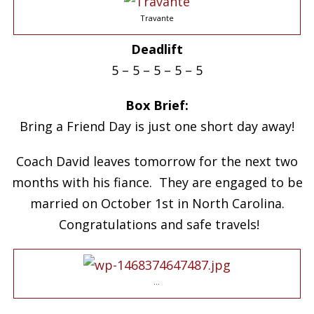
Travante
Deadlift
5 – 5 – 5 – 5 – 5
Box Brief:
Bring a Friend Day is just one short day away!
Coach David leaves tomorrow for the next two
months with his fiance. They are engaged to be
married on October 1st in North Carolina.
Congratulations and safe travels!
…