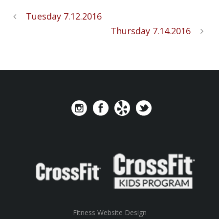
Tuesday 7.12.2016
Thursday 7.14.2016
Fitness Website Design