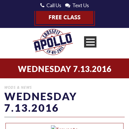
Call Us
Text Us
WEDNESDAY 7.13.2016
WODS & NEWS
WEDNESDAY
7.13.2016