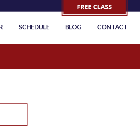
R
SCHEDULE
BLOG
CONTACT
6