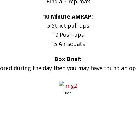
Find a 3 rep max
10 Minute AMRAP:
5 Strict pull-ups
10 Push-ups
15 Air squats
Box Brief:
 bored during the day then you may have found an op
Dan