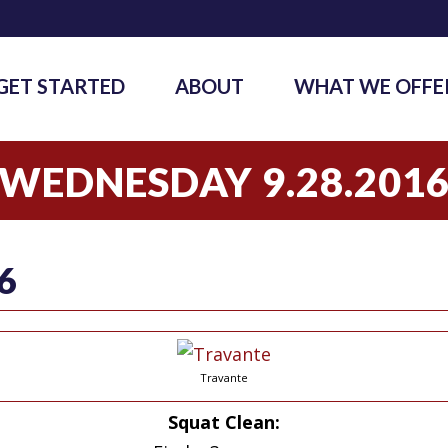
GET STARTED
ABOUT
WHAT WE OFFE
WEDNESDAY 9.28.201
6
Travante
Squat
Clean: