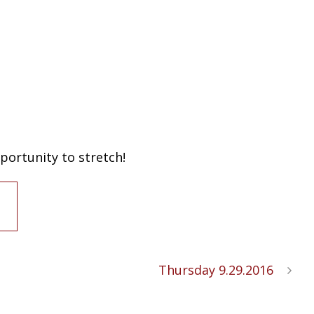
portunity to stretch!
Thursday 9.29.2016