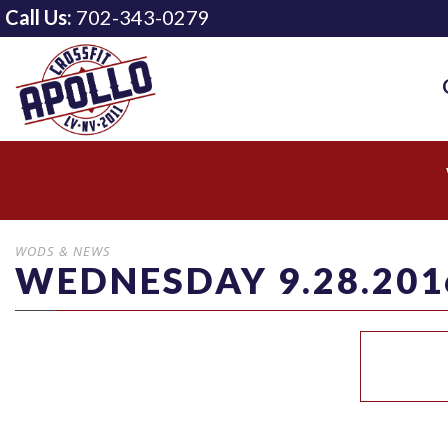
Call Us:
702-343-0279
WODS & NEWS
WEDNESDAY 9.28.201