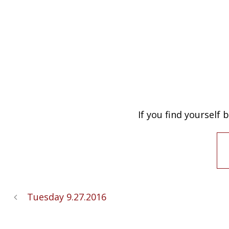
If you find yourself
Tuesday 9.27.2016