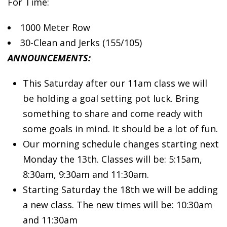
For Time:
1000 Meter Row
30-Clean
and Jerks (155/105)
ANNOUNCEMENTS:
This Saturday after our 11am class we will
be holding a goal setting pot luck. Bring
something to share and come ready with
some goals in mind. It should be a lot of fun.
Our morning schedule changes starting next
Monday the 13th. Classes will be: 5:15am,
8:30am, 9:30am and 11:30am.
Starting Saturday the 18th we will be adding
a new class. The new times will be: 10:30am
and 11:30am