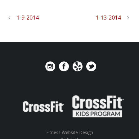
1-9-2014
1-13-2014
Fitness Website Design