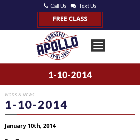
Call Us
Text Us
1-10-2014
WODS & NEWS
1-10-2014
January 10th, 2014