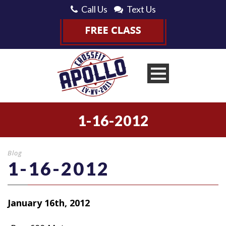
Call Us
Text Us
1-16-2012
Blog
1-16-2012
January 16th, 2012