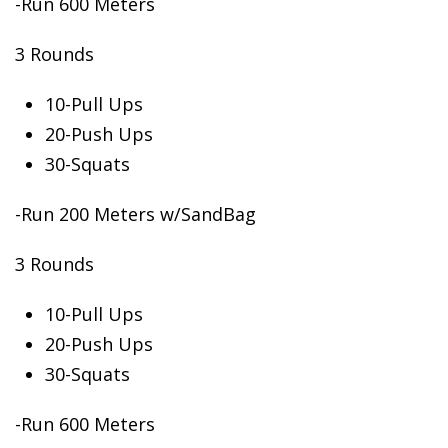
-Run 600 Meters
3 Rounds
10-Pull
Ups
20-Push Ups
30-Squats
-Run 200 Meters w/SandBag
3 Rounds
10-Pull Ups
20-Push Ups
30-Squats
-Run 600 Meters