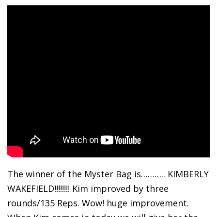
The winner of the Myster Bag is……….. KIMBERLY
WAKEFIELD!!!!!!!! Kim improved by three
rounds/135 Reps. Wow! huge improvement.