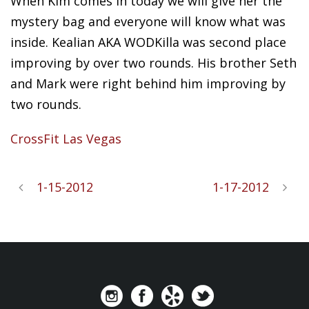
When Kim comes in today we will give her the
mystery bag and everyone will know what was
inside. Kealian AKA WODKilla was second place
improving by over two rounds. His brother Seth
and Mark were right behind him improving by
two rounds.
CrossFit Las Vegas
1-15-2012
1-17-2012