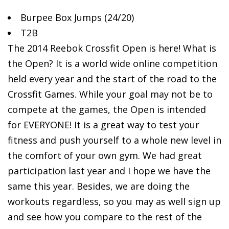
Burpee Box Jumps
(24/20)
T2B
The 2014 Reebok Crossfit Open is here! What is
the Open? It is a world wide online competition
held every year and the start of the road to the
Crossfit Games. While your goal may not be to
compete at the games, the Open is intended
for EVERYONE! It is a great way to test your
fitness and push yourself to a whole new level in
the comfort of your own gym. We had great
participation last year and I hope we have the
same this year. Besides, we are doing the
workouts regardless, so you may as well sign up
and see how you compare to the rest of the