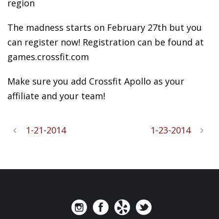
region
The madness starts on February 27th but you
can register now! Registration can be found at
games.crossfit.com
Make sure you add Crossfit Apollo as your
affiliate and your team!
1-21-2014
1-23-2014