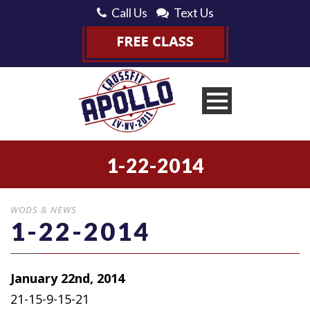
Call Us
Text Us
1-22-2014
WODS & NEWS
1-22-2014
January 22nd, 2014
21-15-9-15-21