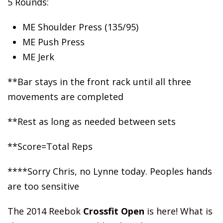
5 Rounds:
ME Shoulder Press
(135/95)
ME Push Press
ME Jerk
**Bar stays in the front rack until all three
movements are completed
**Rest as long as needed between sets
**Score=Total Reps
****Sorry Chris, no Lynne today. Peoples hands
are too sensitive
The 2014 Reebok
Crossfit Open
is here! What is