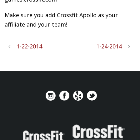
Make sure you add Crossfit Apollo as your
affiliate and your team!
1-22-2014
1-24-2014