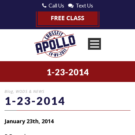
Call Us
Text Us
1-23-2014
Blog
,
WODS & NEWS
1-23-2014
January 23th, 2014