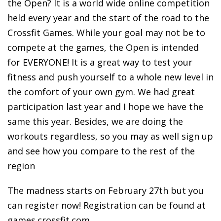
the Open? It is a world wide online competition
held every year and the start of the road to the
Crossfit Games. While your goal may not be to
compete at the games, the Open is intended
for EVERYONE! It is a great way to test your
fitness and push yourself to a whole new level in
the comfort of your own gym. We had great
participation last year and I hope we have the
same this year. Besides, we are doing the
workouts regardless, so you may as well sign up
and see how you compare to the rest of the
region
The madness starts on February 27th but you
can register now! Registration can be found at
games.crossfit.com