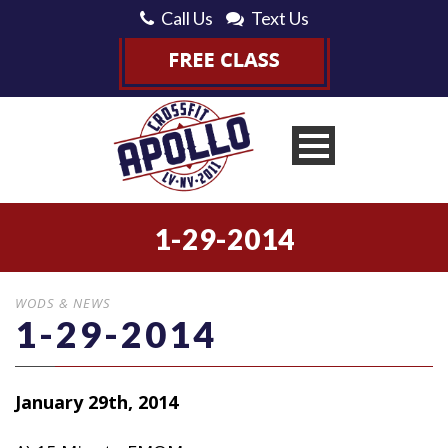
Call Us
Text Us
1-29-2014
WODS & NEWS
1-29-2014
January 29th, 2014