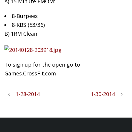
A) 15 Minute EMOM:
8-Burpees
8-KBS
(53/36)
B) 1RM Clean
To sign up for the open go to
Games.CrossFit.com
1-28-2014
1-30-2014