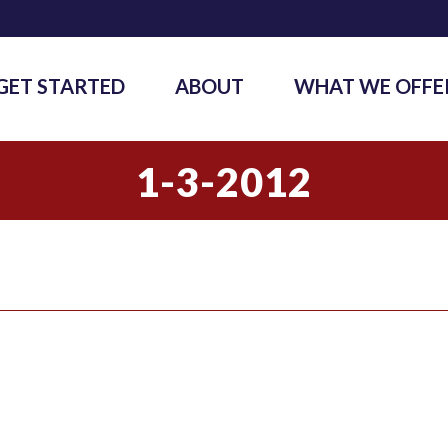
GET STARTED
ABOUT
WHAT WE OFFE
1-3-2012