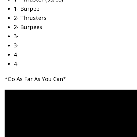
1- Burpee
2- Thrusters
2- Burpees
3-
3-
4-
4-
*Go As Far As You Can*