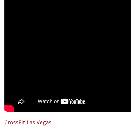
CrossFit Las Vegas