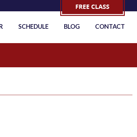
R
SCHEDULE
BLOG
CONTACT