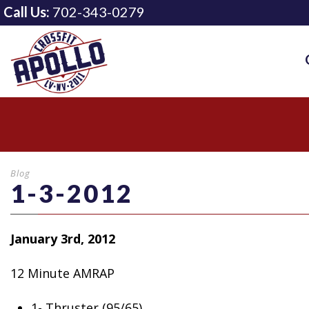
Call Us:
702-343-0279
Blog
1-3-2012
January 3rd, 2012
12 Minute AMRAP
1- Thruster
(95/65)