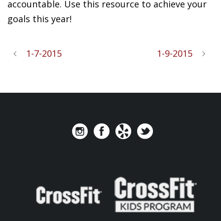
accountable. Use this resource to achieve your
goals this year!
1-7-2015
1-9-2015