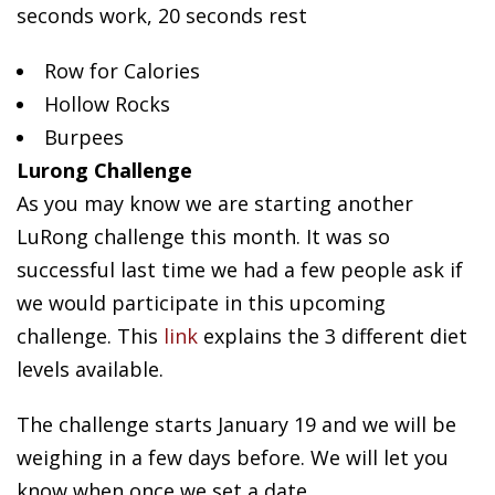
seconds work, 20 seconds rest
Row for Calories
Hollow Rocks
Burpees
Lurong Challenge
As you may know we are starting another
LuRong challenge this month. It was so
successful last time we had a few people ask if
we would participate in this upcoming
challenge. This
link
explains the 3 different diet
levels available.
The challenge starts January 19 and we will be
weighing in a few days before. We will let you
know when once we set a date.