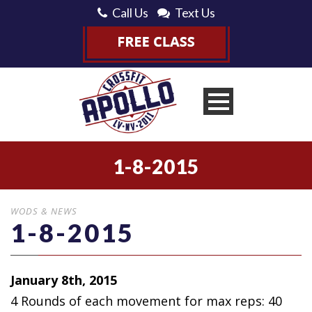
Call Us
Text Us
1-8-2015
WODS & NEWS
1-8-2015
January 8th, 2015
4 Rounds of each movement for max
reps: 40