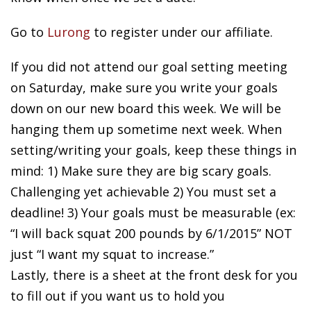
Go to
Lurong
to register under our affiliate.
If you did not attend our goal setting meeting
on Saturday, make sure you write your goals
down on our new board this week. We will be
hanging them up sometime next week. When
setting/writing your goals, keep these things in
mind: 1) Make sure they are big scary goals.
Challenging yet achievable 2) You must set a
deadline! 3) Your goals must be measurable (ex:
“I will back squat 200 pounds by 6/1/2015” NOT
just “I want my squat to increase.”
Lastly, there is a sheet at the front desk for you
to fill out if you want us to hold you