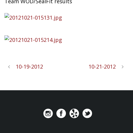
Team WOD/SealFit results
10-19-2012
10-21-2012