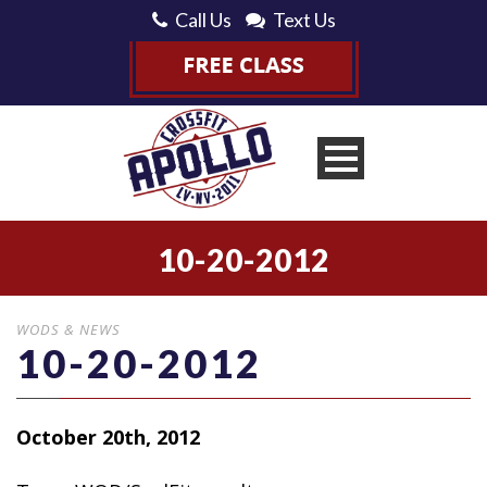
Call Us
Text Us
10-20-2012
WODS & NEWS
10-20-2012
October 20th, 2012