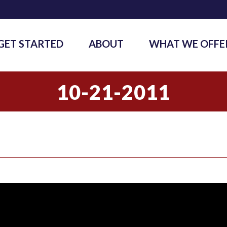
GET STARTED
ABOUT
WHAT WE OFFE
10-21-2011