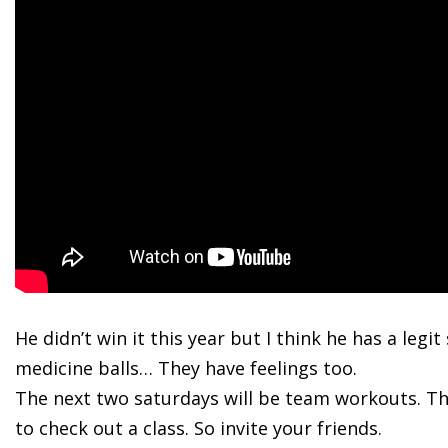
He didn’t
win it this year but I think he has a legi
medicine balls… They have feelings too.
The next two saturdays will be team workouts. The
to check out a class. So invite your friends.