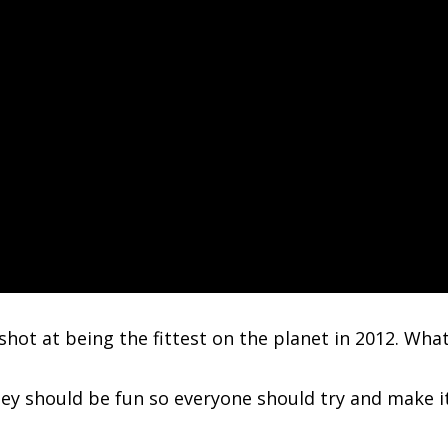
t shot at being the fittest on the planet in 2012. Wha
y should be fun so everyone should try and make it.