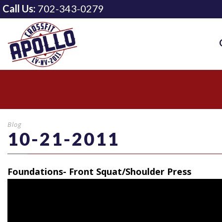
Call Us:
702-343-0279
Blog
10-21-2011
Foundations- Front Squat/Shoulder Press