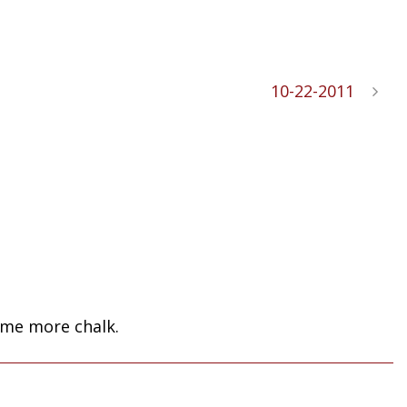
10-22-2011
some more chalk.