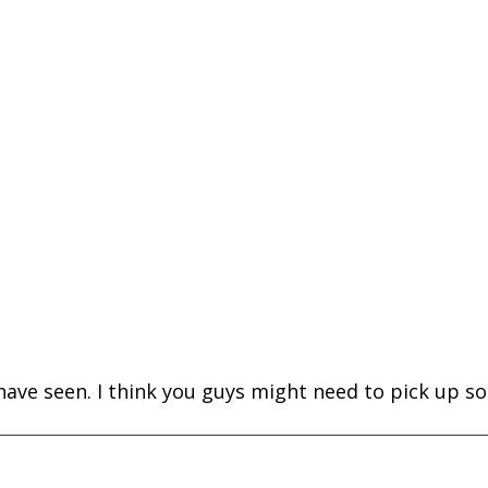
I have seen. I think you guys might need to pick up 