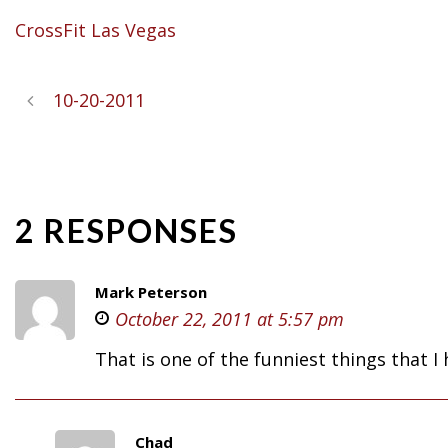
CrossFit Las Vegas
10-20-2011
2 RESPONSES
Mark Peterson
October 22, 2011 at 5:57 pm
That is one of the funniest things that 
Chad