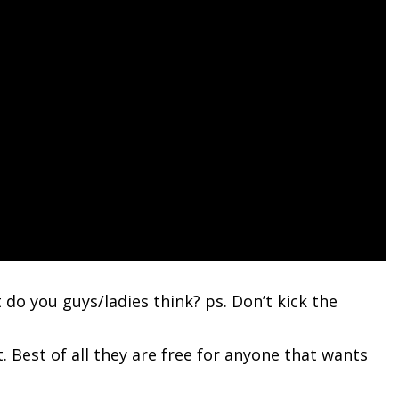
t do you guys/ladies think? ps. Don’t kick the
 Best of all they are free for anyone that wants