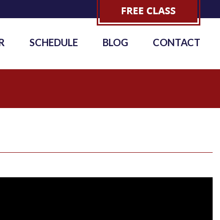
R
SCHEDULE
BLOG
CONTACT