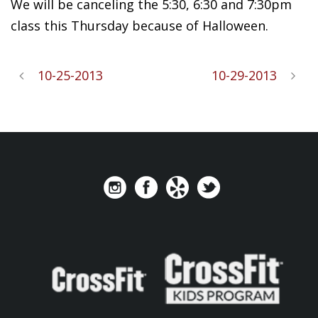
We will be canceling the 5:30, 6:30 and 7:30pm
class this Thursday because of Halloween.
10-25-2013
10-29-2013