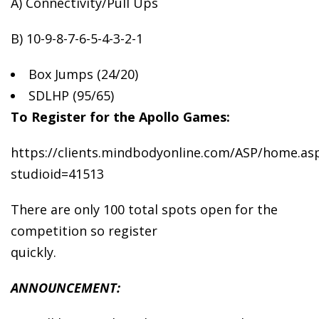
A) Connectivity/Pull Ups
B) 10-9-8-7-6-5-4-3-2-1
Box
Jumps (24/20)
SDLHP (95/65)
To Register for the Apollo Games:
https://clients.mindbodyonline.com/ASP/home.as
studioid=41513
There are only 100 total spots open for the
competition so register
quickly.
ANNOUNCEMENT: