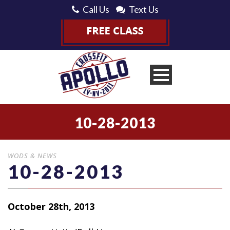
Call Us
Text Us
10-28-2013
WODS & NEWS
10-28-2013
October 28th, 2013