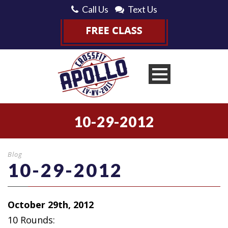
Call Us
Text Us
10-29-2012
Blog
10-29-2012
October 29th, 2012
10 Rounds: