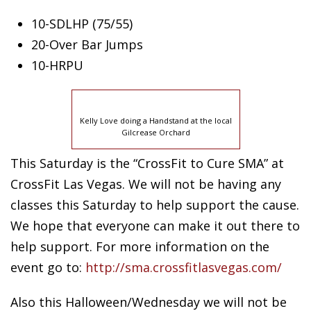
10-SDLHP (75/55)
20-Over
Bar Jumps
10-HRPU
Kelly Love doing a Handstand at the local
Gilcrease Orchard
This Saturday is the “CrossFit to Cure SMA” at
CrossFit Las Vegas. We will not be having any
classes this Saturday to help support the cause.
We hope that everyone can make it out there to
help support. For more information on the
event go to:
http://sma.crossfitlasvegas.com/
Also this Halloween/Wednesday we will not be