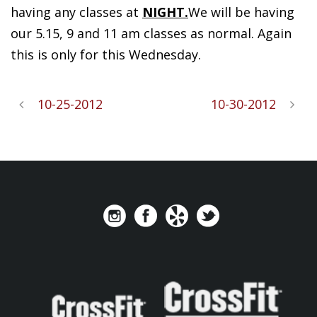
having any classes at
NIGHT.
We will be having
our 5.15, 9 and 11 am classes as normal. Again
this is only for this Wednesday.
10-25-2012
10-30-2012