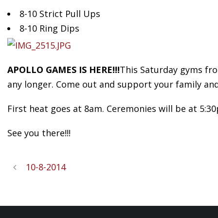
8-10
Strict Pull Ups
8-10 Ring Dips
APOLLO GAMES IS HERE!!!
This Saturday gyms from
any longer. Come out and support your family and
First heat goes at 8am. Ceremonies will be at 5:3
See you there!!!
10-8-2014