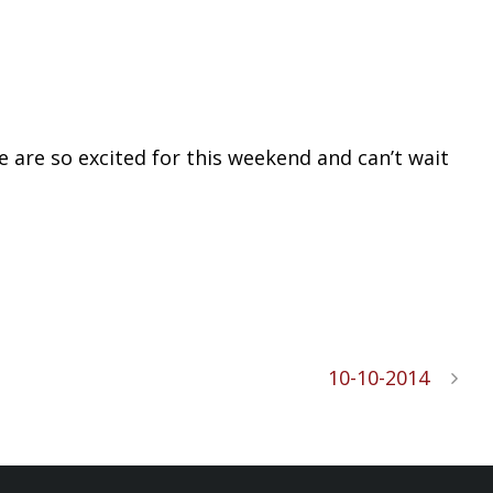
 are so excited for this weekend and can’t wait
10-10-2014