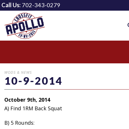
Call Us:
702-343-0279
WODS & NEWS
10-9-2014
October 9th, 2014
A) Find 1RM Back Squat
B) 5 Rounds: