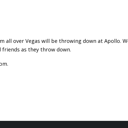
 all over Vegas will be throwing down at Apollo. We
 friends as they throw down.
0pm.