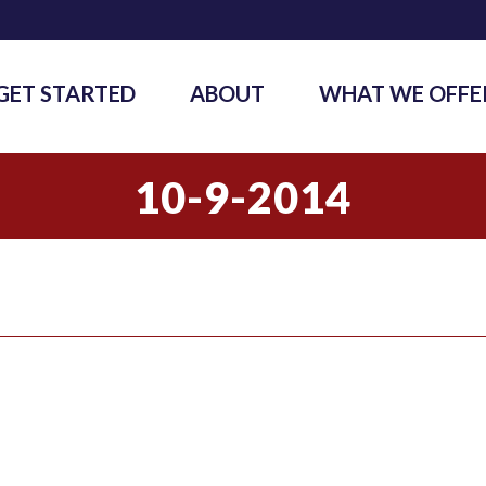
GET STARTED
ABOUT
WHAT WE OFFE
10-9-2014