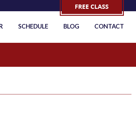
R
SCHEDULE
BLOG
CONTACT