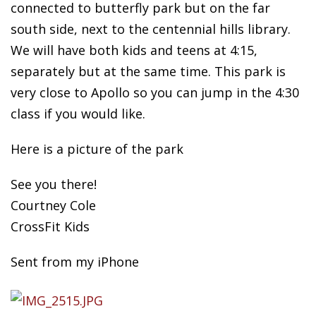
connected to butterfly park but on the far
south side, next to the centennial hills library.
We will have both kids and teens at 4:15,
separately but at the same time. This park is
very close to Apollo so you can jump in the 4:30
class if you would like.
Here is a picture of the park
See you there!
Courtney Cole
CrossFit Kids
Sent from my iPhone