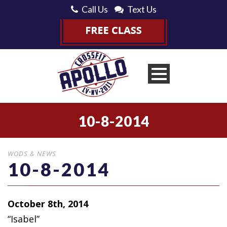
Call Us
Text Us
10-8-2014
WODS & NEWS
10-8-2014
October 8th, 2014
“Isabel”