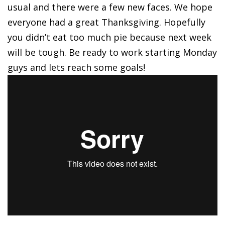
usual and there were a few new faces. We hope
everyone had a great Thanksgiving. Hopefully
you didn’t eat too much pie because next week
will be tough. Be ready to work starting Monday
guys and lets reach some goals!