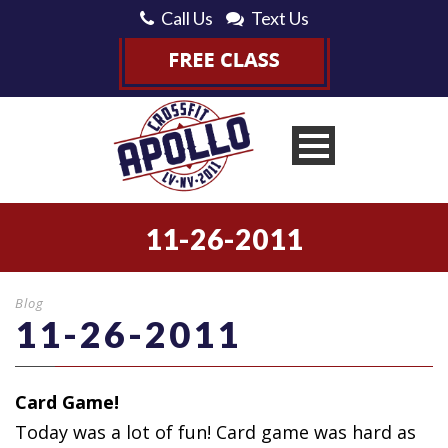
Call Us
Text Us
11-26-2011
Blog
11-26-2011
Card Game!
Today was a lot of fun! Card game was hard
as