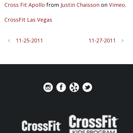
Cross Fit Apollo
from
Justin Chaisson
on
Vimeo
.
CrossFit Las Vegas
11-25-2011
11-27-2011