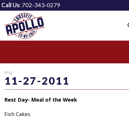
Call Us:
702-343-0279
Blog
11-27-2011
Rest Day- Meal of the Week
Fish Cakes