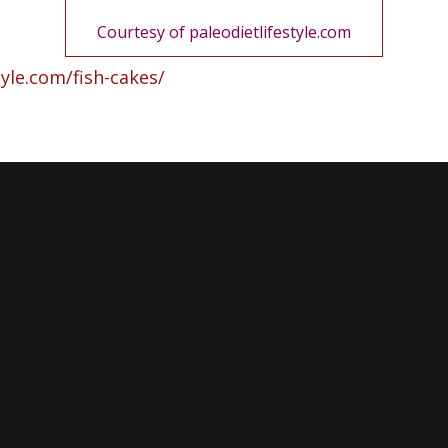
Courtesy
of paleodietlifestyle.com
tyle.com/fish-cakes/