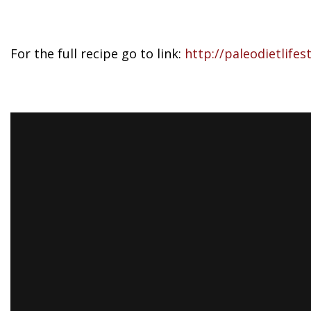
For the full recipe go to link:
http://paleodietlifes