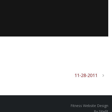
11-28-2011
Fitness Website Design
By Sitefit