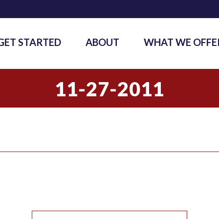
GET STARTED
ABOUT
WHAT WE OFFE
11-27-2011