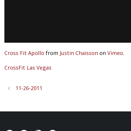
Cross Fit Apollo
from
Justin Chaisson
on
Vimeo
.
CrossFit Las Vegas
11-26-2011