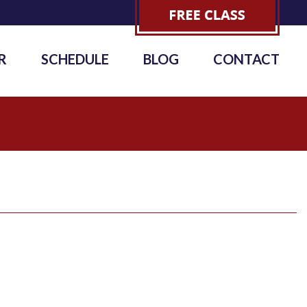
R
SCHEDULE
BLOG
CONTACT