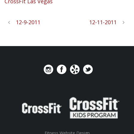
CrossFit
Las Vegas
12-9-2011
12-11-2011
Fitness Website Design