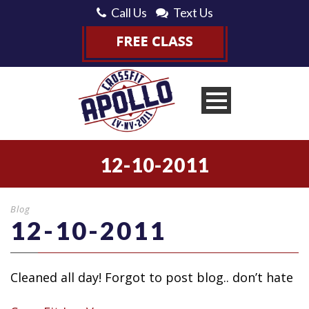
Call Us
Text Us
12-10-2011
Blog
12-10-2011
Cleaned all day! Forgot to post blog.. don’t hate