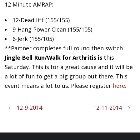
12 Minute AMRAP:
12-Dead
lift (155/155)
9-Hang Power Clean (155/105)
6-Jerk (155/105)
**Partner completes full round then switch.
Jingle Bell Run/Walk for Arthritis is
this
Saturday. This is for a great cause and it will be
a lot of fun to get a big group out there. This
event means a lot to us. Please register
here.
12-9-2014
12-11-2014