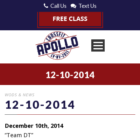
Call Us
Text Us
12-10-2014
WODS & NEWS
12-10-2014
December 10th, 2014
“Team DT”