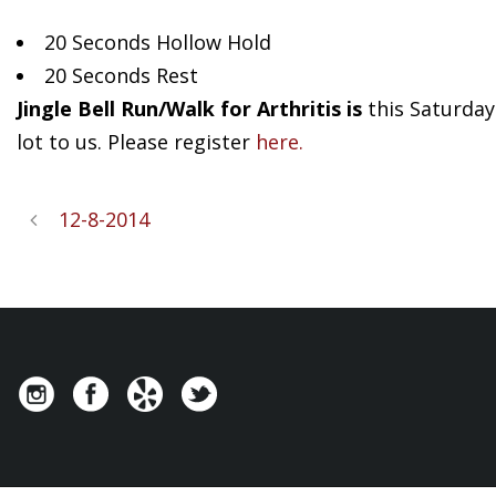
20 Seconds Hollow Hold
20 Seconds Rest
Jingle Bell Run/Walk for Arthritis is
this Saturday.
lot to us. Please register
here.
12-8-2014