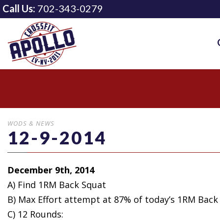
Call Us:
702-343-0279
WODS & NEWS
12-9-2014
December 9th, 2014
A) Find 1RM Back Squat
B) Max Effort
attempt at 87% of today’s 1RM Back
C) 12 Rounds: