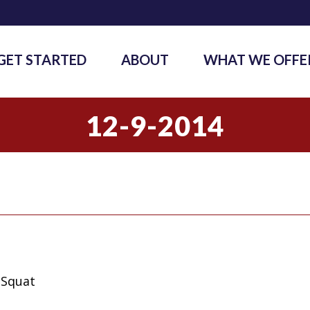
GET STARTED
ABOUT
WHAT WE OFFE
12-9-2014
 Squat