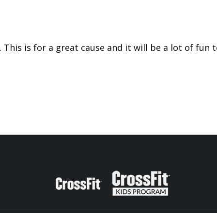
 This is for a great cause and it will be a lot of fu