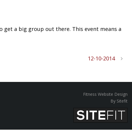
n to get a big group out there. This event means a
12-10-2014
Fitness Website Design
By Sitefit