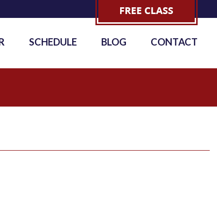
R
SCHEDULE
BLOG
CONTACT