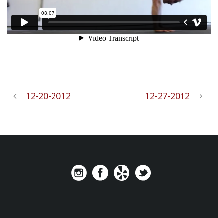
12-20-2012
12-27-2012