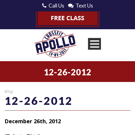
Call Us
Text Us
12-26-2012
Blog
12-26-2012
December 26th, 2012