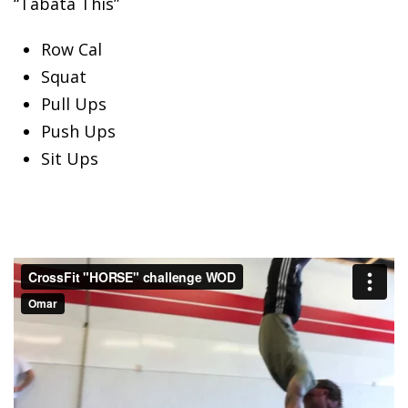
“Tabata This”
Row Cal
Squat
Pull
Ups
Push Ups
Sit Ups