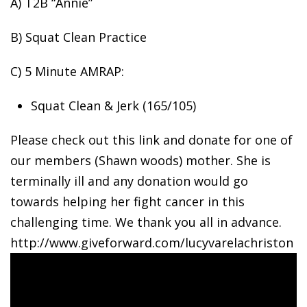
A) T2B “Annie”
B) Squat Clean
Practice
C) 5 Minute AMRAP:
Squat Clean & Jerk (165/105)
Please check out this link and donate for one of
our members (Shawn woods) mother. She is
terminally ill and any donation would go
towards helping her fight cancer in this
challenging time. We thank you all in advance.
http://www.giveforward.com/lucyvarelachriston