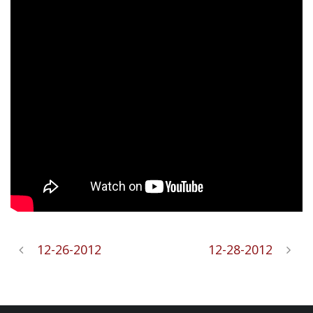
12-26-2012
12-28-2012