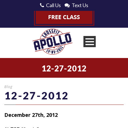
Call Us
Text Us
12-27-2012
Blog
12-27-2012
December 27th, 2012