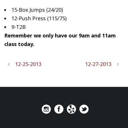
15-Box Jumps
(24/20)
12-Push Press (115/75)
9-T2B
Remember we only have our 9am and 11am
class today.
12-25-2013
12-27-2013