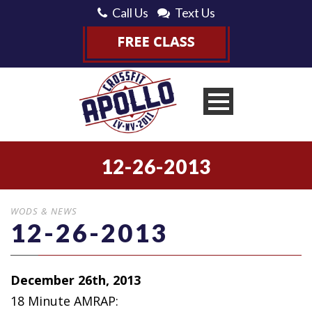
Call Us
Text Us
12-26-2013
WODS & NEWS
12-26-2013
December 26th, 2013
18 Minute AMRAP: