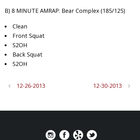
B)
8 MINUTE AMRAP: Bear Complex (185/125)
Clean
Front Squat
S2OH
Back Squat
S2OH
12-26-2013
12-30-2013