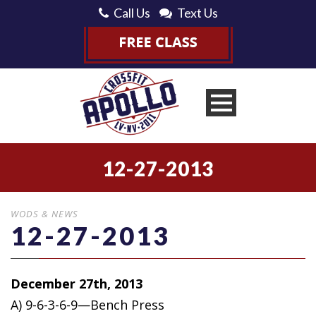
Call Us
Text Us
12-27-2013
WODS & NEWS
12-27-2013
December 27th, 2013
A) 9-6-3-6-9—Bench Press