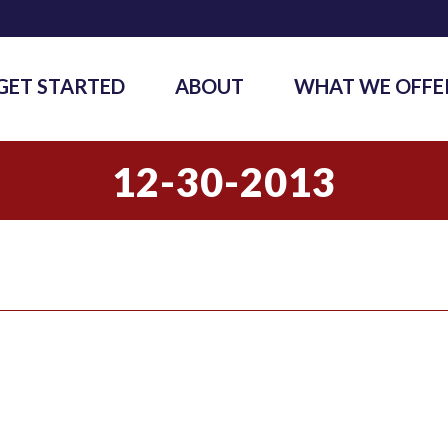
GET STARTED
ABOUT
WHAT WE OFFE
12-30-2013