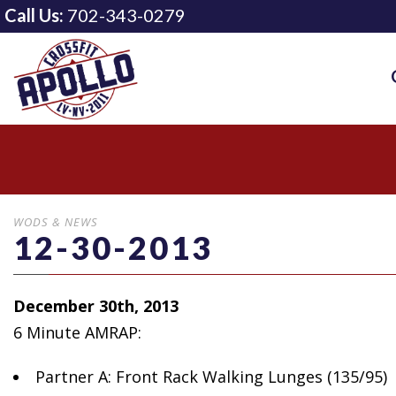
Call Us:
702-343-0279
WODS & NEWS
12-30-2013
December 30th, 2013
6 Minute AMRAP:
Partner A: Front
Rack Walking Lunges (135/95)