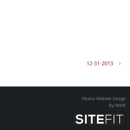
12-31-2013
Fitness Website Design
By Sitefit