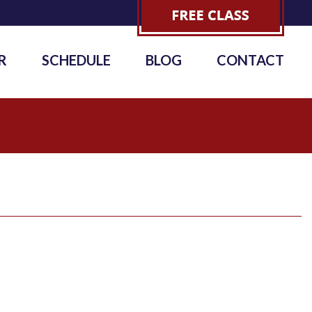
R
SCHEDULE
BLOG
CONTACT