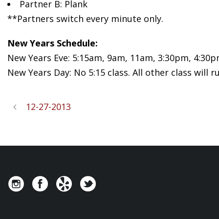
Partner B: Plank
**Partners switch every minute only.
New Years Schedule:
New Years Eve: 5:15am, 9am, 11am, 3:30pm, 4:30
New Years Day: No 5:15 class. All other class will r
12-27-2013