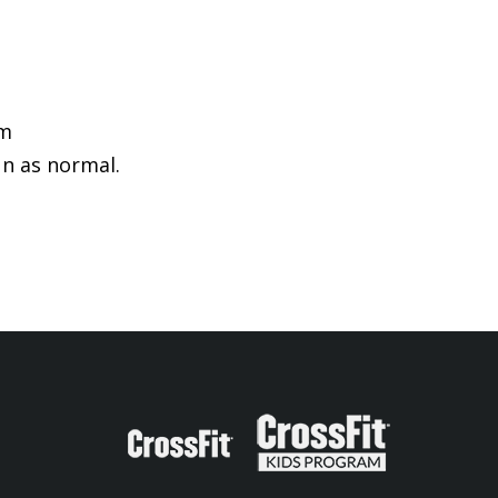
pm
un as normal.