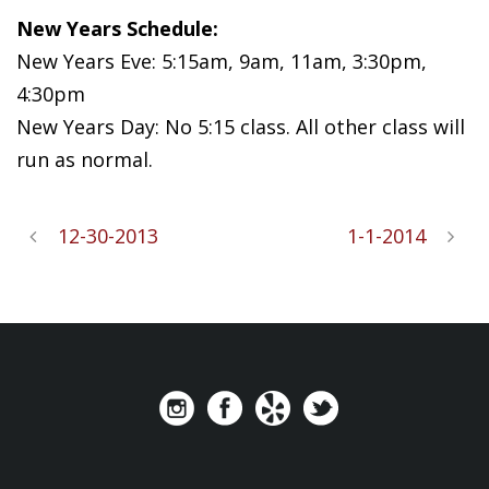
New Years Schedule:
New Years Eve: 5:15am, 9am, 11am, 3:30pm,
4:30pm
New Years Day: No 5:15 class. All other class will
run as normal.
12-30-2013
1-1-2014