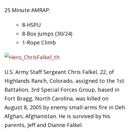
25 Minute AMRAP:
8-HSPU
8-Box
Jumps (30/24)
1-Rope Climb
U.S. Army Staff Sergeant Chris Falkel, 22, of
Highlands Ranch, Colorado, assigned to the 1st
Battalion, 3rd Special Forces Group, based in
Fort Bragg, North Carolina, was killed on
August 8, 2005 by enemy small-arms fire in Deh
Afghan, Afghanistan. He is survived by his
parents, Jeff and Dianne Falkel.