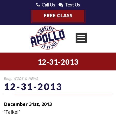
Call Us
Text Us
12-31-2013
Blog
,
WODS & NEWS
12-31-2013
December 31st, 2013
“Falkel”