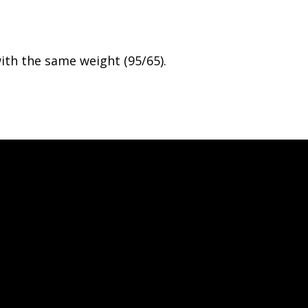
th the same weight (95/65).