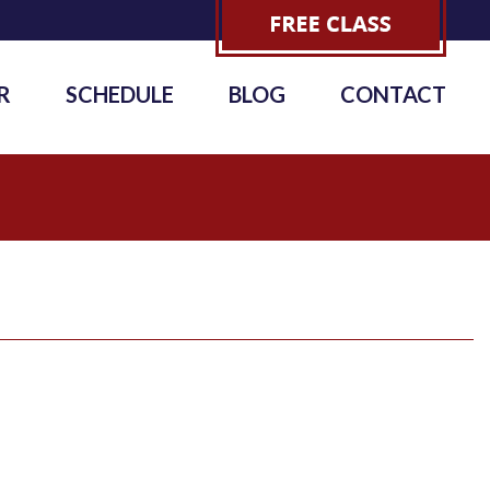
R
SCHEDULE
BLOG
CONTACT