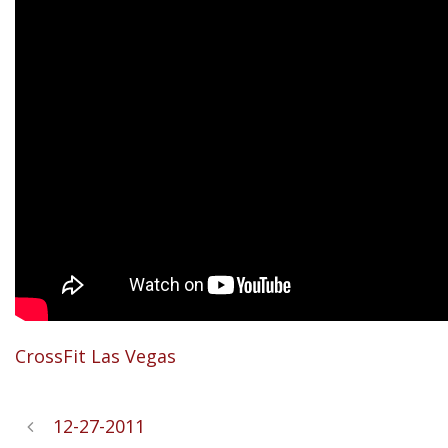
CrossFit Las Vegas
12-27-2011