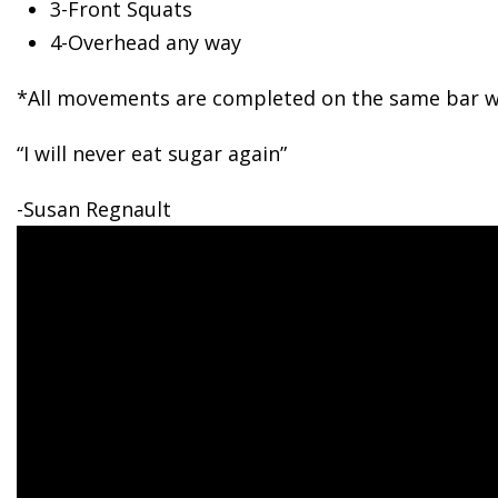
3-Front
Squats
4-Overhead any way
*All movements are completed on the same bar wi
“I will never eat sugar again”
-Susan Regnault