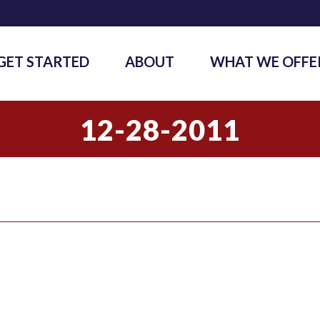
GET STARTED
ABOUT
WHAT WE OFFE
12-28-2011