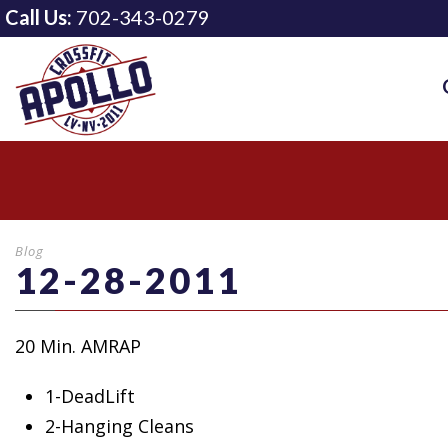
Call Us:
702-343-0279
Blog
12-28-2011
20 Min. AMRAP
1-DeadLift
2-Hanging Cleans