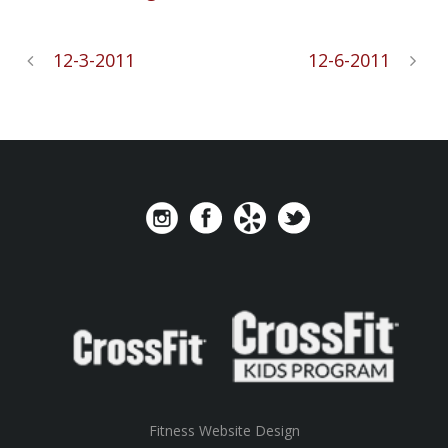
12-3-2011
12-6-2011
Fitness Website Design