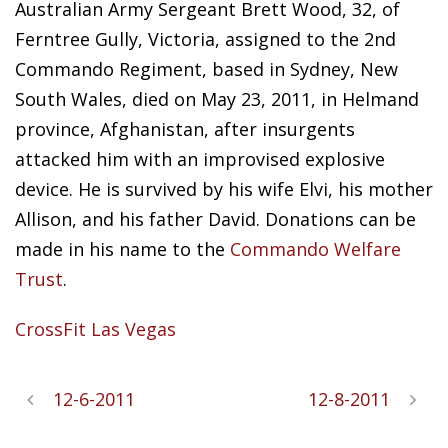
Australian Army Sergeant Brett Wood,
32, of
Ferntree Gully, Victoria, assigned to the 2nd
Commando Regiment, based in Sydney, New
South Wales, died on May 23, 2011, in Helmand
province, Afghanistan, after insurgents
attacked him with an improvised explosive
device. He is survived by his wife Elvi, his mother
Allison, and his father David. Donations can be
made in his name to the
Commando Welfare
Trust
.
CrossFit Las Vegas
12-6-2011
12-8-2011