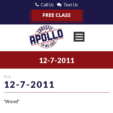
Call Us
Text Us
12-7-2011
Blog
12-7-2011
“Wood”