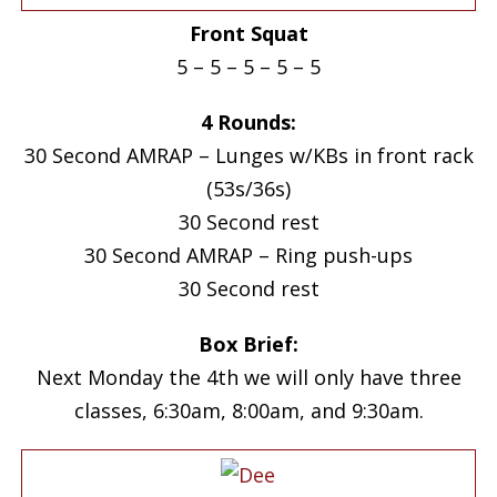
Front Squat
5 – 5 – 5 – 5 – 5
4 Rounds:
30 Second AMRAP – Lunges w/KBs in front rack
(53s/36s)
30 Second rest
30 Second AMRAP – Ring push-ups
30 Second rest
Box Brief:
Next Monday the 4th we will only have three
classes, 6:30am, 8:00am, and 9:30am.