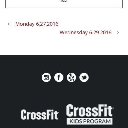
Dee
Monday 6.27.2016
Wednesday 6.29.2016