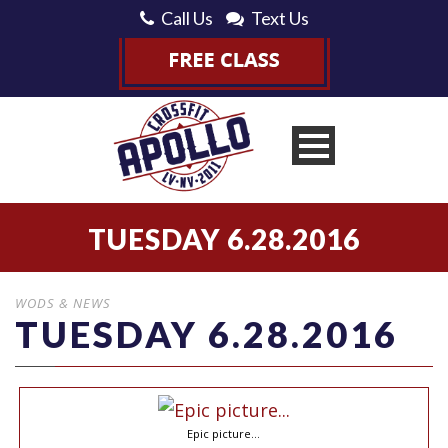
Call Us
Text Us
TUESDAY 6.28.2016
WODS & NEWS
TUESDAY 6.28.2016
Epic picture…