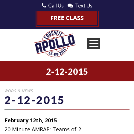
Call Us
Text Us
2-12-2015
WODS & NEWS
2-12-2015
February 12th, 2015
20 Minute AMRAP: Teams of 2