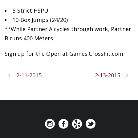
5-Strict
HSPU
10-Box Jumps (24/20)
**While Partner A cycles through work, Partner
B runs 400 Meters.
Sign up for the Open at Games.CrossFit.com
2-11-2015
2-13-2015