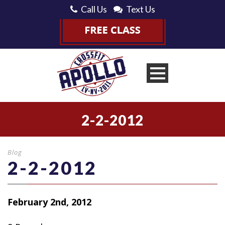
Call Us
Text Us
2-2-2012
Blog
2-2-2012
February 2nd, 2012