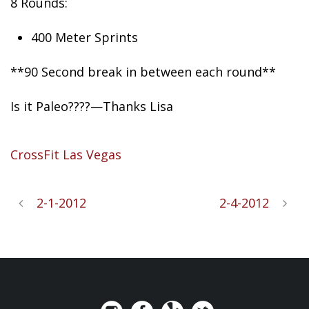
8 Rounds:
400 Meter Sprints
**90
Second break in between each round**
Is it Paleo????—Thanks Lisa
CrossFit Las Vegas
2-1-2012
2-4-2012