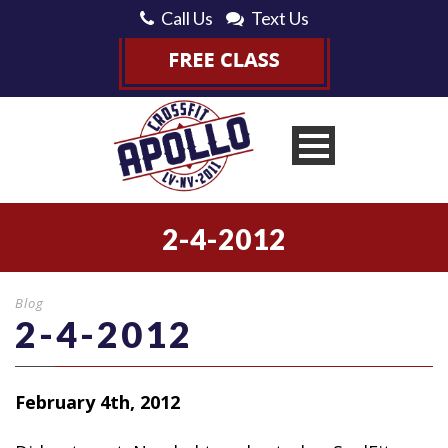
Call Us
Text Us
2-4-2012
Blog
2-4-2012
February 4th, 2012