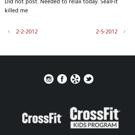
Did not post. Needed to relax
today. SealFit
killed me
2-2-2012
2-5-2012