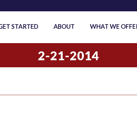
GET STARTED
ABOUT
WHAT WE OFFE
2-21-2014