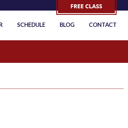
R
SCHEDULE
BLOG
CONTACT