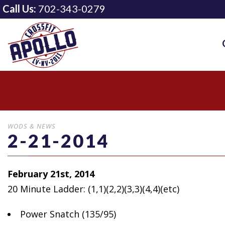
Call Us:
702-343-0279
WODS & NEWS
2-21-2014
February 21st, 2014
20 Minute Ladder: (1,1)(2,2)(3,3)(4,4)(etc)
Power
Snatch (135/95)