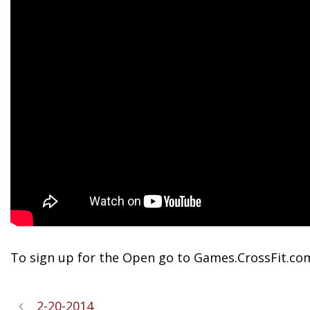
To sign up for the Open go to Games.CrossFit.co
2-20-2014