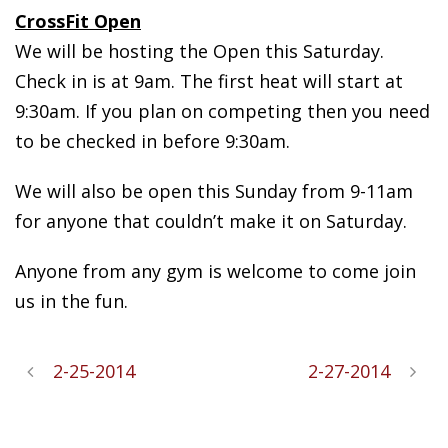
CrossFit Open
We will be hosting the Open this Saturday.
Check in is at 9am. The first heat will start at
9:30am. If you plan on competing then you need
to be checked in before 9:30am.
We will also be open this Sunday from 9-11am
for anyone that couldn’t make it on Saturday.
Anyone from any gym is welcome to come join
us in the fun.
2-25-2014
2-27-2014