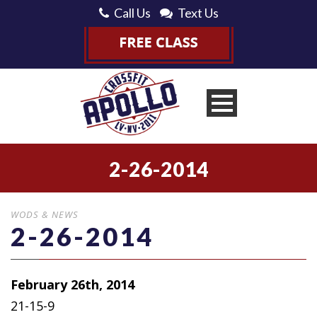
Call Us
Text Us
2-26-2014
WODS & NEWS
2-26-2014
February 26th, 2014
21-15-9