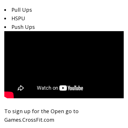
Pull Ups
HSPU
Push Ups
To
sign up for the Open go to
Games.CrossFit.com