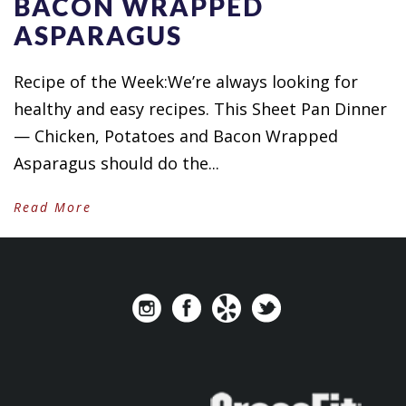
BACON WRAPPED
ASPARAGUS
Recipe of the Week:We’re always looking for
healthy and easy recipes. This Sheet Pan Dinner
— Chicken, Potatoes and Bacon Wrapped
Asparagus should do the...
Read More