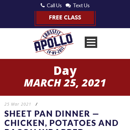
Call Us
Text Us
Day
MARCH 25, 2021
25 Mar 2021
/
SHEET PAN DINNER —
CHICKEN, POTATOES AND