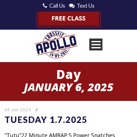
Call Us
Text Us
Day
JANUARY 6, 2025
06 Jan 2025
/
TUESDAY 1.7.2025
“Tutu”22 Minute AMRAP:5 Power Snatches