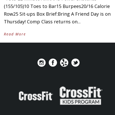
(155/105)10 Toes to Bar15 Burpees20/16 Calorie
Row25 Sit-ups Box Brief:Bring A Friend Day is on
Thursday! Comp Class returns on...
Read More