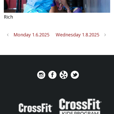
Rich
Monday 1.6.2025
Wednesday 1.8.2025