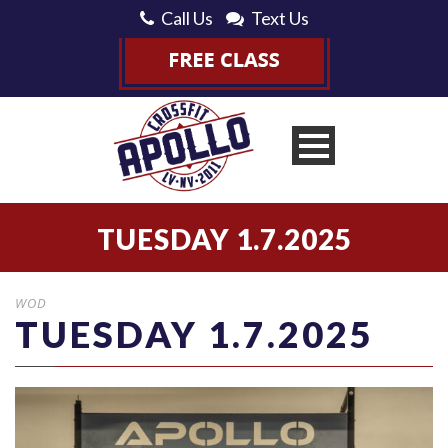
Call Us
Text Us
TUESDAY 1.7.2025
WOD
TUESDAY 1.7.2025