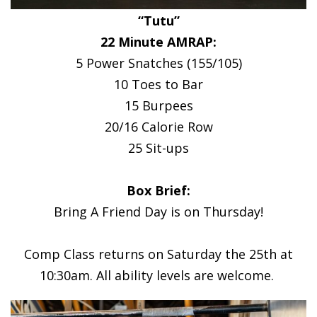
“Tutu”
22 Minute AMRAP:
5 Power Snatches (155/105)
10 Toes to Bar
15 Burpees
20/16 Calorie Row
25 Sit-ups
Box Brief:
Bring A Friend Day is on Thursday!
Comp Class returns on Saturday the 25th at
10:30am. All ability levels are welcome.