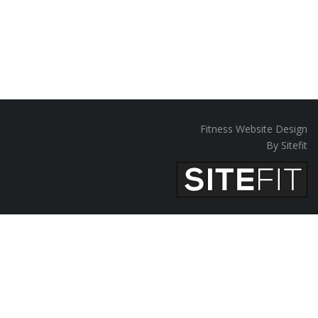
Fitness Website Design
By Sitefit