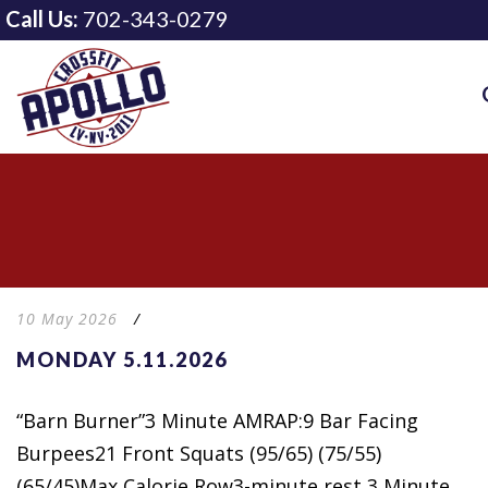
Call Us:
702-343-0279
10 May 2026
/
MONDAY 5.11.2026
“Barn Burner”3 Minute AMRAP:9 Bar Facing
Burpees21 Front Squats (95/65) (75/55)
(65/45)Max Calorie Row3-minute rest 3 Minute