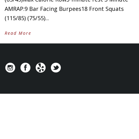
AMRAP:9 Bar Facing Burpees18 Front Squats
(115/85) (75/55)...
Read More