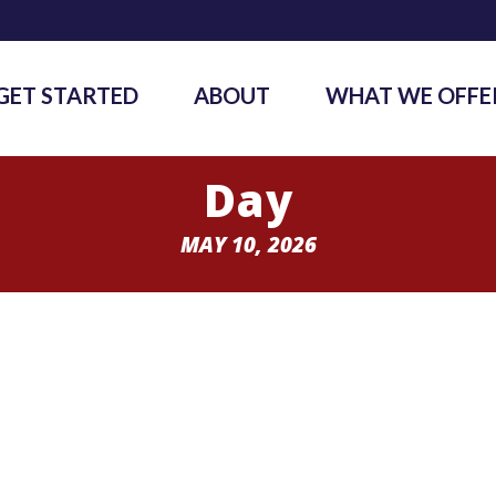
GET STARTED
ABOUT
WHAT WE OFFE
Day
MAY 10, 2026