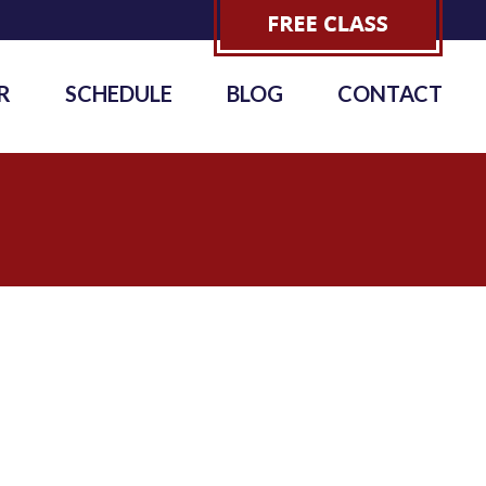
R
SCHEDULE
BLOG
CONTACT