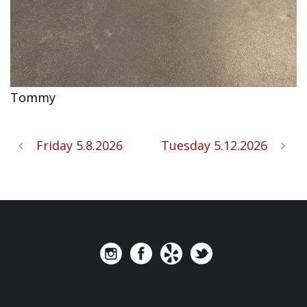
Tommy
Friday 5.8.2026
Tuesday 5.12.2026