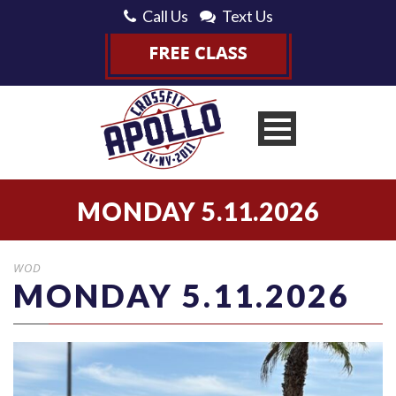
Call Us
Text Us
MONDAY 5.11.2026
WOD
MONDAY 5.11.2026