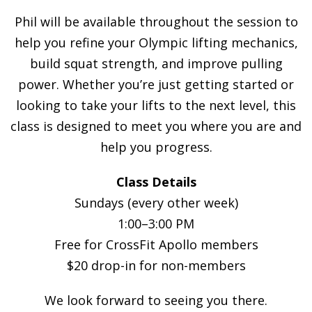
Phil will be available throughout the session to
help you refine your Olympic lifting mechanics,
build squat strength, and improve pulling
power. Whether you’re just getting started or
looking to take your lifts to the next level, this
class is designed to meet you where you are and
help you progress.
Class Details
Sundays (every other week)
1:00–3:00 PM
Free for CrossFit Apollo members
$20 drop-in for non-members
We look forward to seeing you there.