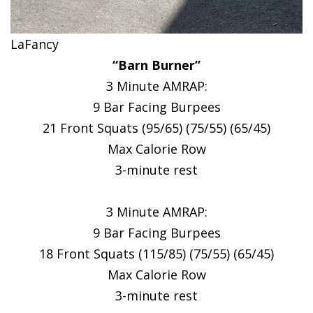
LaFancy
“Barn Burner”
3 Minute AMRAP:
9 Bar Facing Burpees
21 Front Squats (95/65) (75/55) (65/45)
Max Calorie Row
3-minute rest
3 Minute AMRAP:
9 Bar Facing Burpees
18 Front Squats (115/85) (75/55) (65/45)
Max Calorie Row
3-minute rest