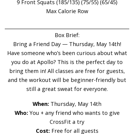
9 Front Squats (185/135) (75/55) (65/45)
Max Calorie Row
____________________________________________________
Box Brief:
Bring a Friend Day — Thursday, May 14th!
Have someone who’s been curious about what
you do at Apollo? This is the perfect day to
bring them in! All classes are free for guests,
and the workout will be beginner-friendly but
still a great sweat for everyone.
When:
Thursday, May 14th
Who:
You + any friend who wants to give
CrossFit a try
Cost:
Free for all guests