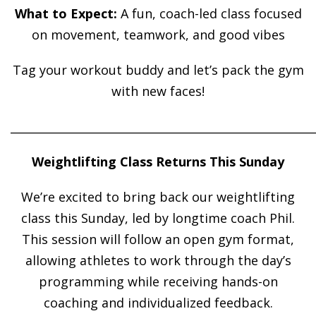
What to Expect:
A fun, coach-led class focused
on movement, teamwork, and good vibes
Tag your workout buddy and let’s pack the gym
with new faces!
______________________________________________________
Weightlifting Class Returns This Sunday
We’re excited to bring back our weightlifting
class this Sunday, led by longtime coach Phil.
This session will follow an open gym format,
allowing athletes to work through the day’s
programming while receiving hands-on
coaching and individualized feedback.