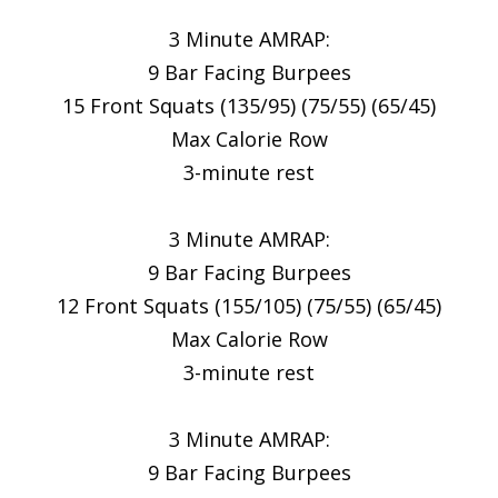
3 Minute AMRAP:
9 Bar Facing Burpees
15 Front Squats (135/95) (75/55) (65/45)
Max Calorie Row
3-minute rest
3 Minute AMRAP:
9 Bar Facing Burpees
12 Front Squats (155/105) (75/55) (65/45)
Max Calorie Row
3-minute rest
3 Minute AMRAP:
9 Bar Facing Burpees