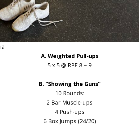
ia
A. Weighted Pull-ups
5 x 5 @ RPE 8 – 9
B. “Showing the Guns”
10 Rounds:
2 Bar Muscle-ups
4 Push-ups
6 Box Jumps (24/20)
__________________________________________________