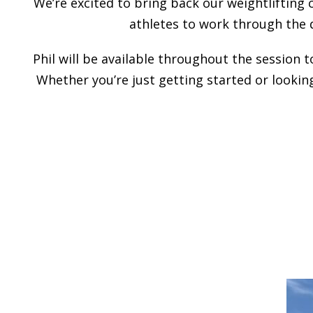
We’re excited to bring back our weightlifting 
athletes to work through the 
Phil will be available throughout the session 
Whether you’re just getting started or looking