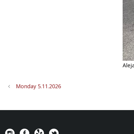
Alej
Monday 5.11.2026