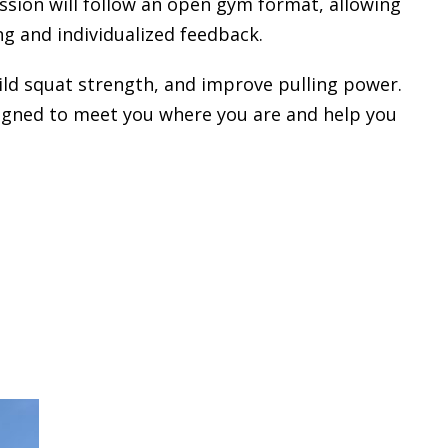
ession will follow an open gym format, allowing
g and individualized feedback.
uild squat strength, and improve pulling power.
designed to meet you where you are and help you