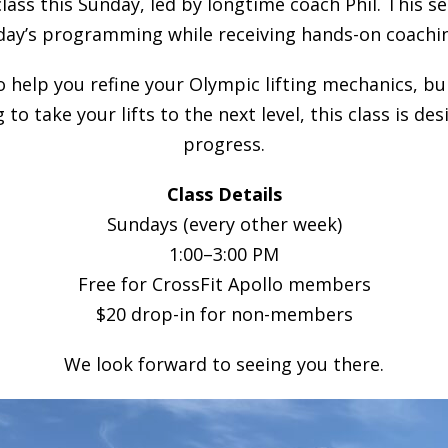
class this Sunday, led by longtime coach Phil. This s
day’s programming while receiving hands-on coachin
to help you refine your Olympic lifting mechanics, b
 to take your lifts to the next level, this class is 
progress.
Class Details
Sundays (every other week)
1:00–3:00 PM
Free for CrossFit Apollo members
$20 drop-in for non-members
We look forward to seeing you there.