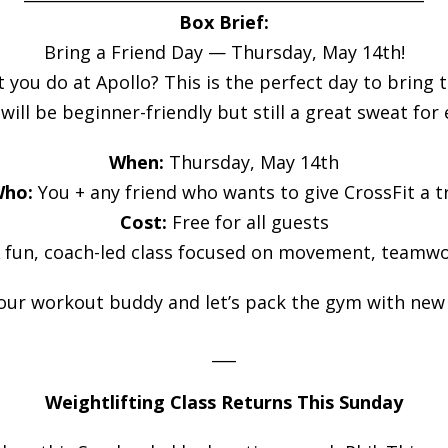
Box Brief:
Bring a Friend Day — Thursday, May 14th!
u do at Apollo? This is the perfect day to bring the
ill be beginner-friendly but still a great sweat for
When:
Thursday, May 14th
ho:
You + any friend who wants to give CrossFit a t
Cost:
Free for all guests
 fun, coach-led class focused on movement, teamwo
our workout buddy and let’s pack the gym with new 
___
Weightlifting Class Returns This Sunday