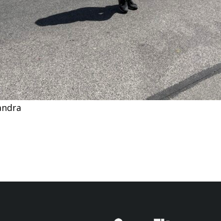
andra