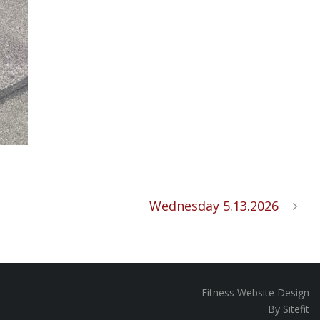
Wednesday 5.13.2026
Fitness Website Design
By Sitefit