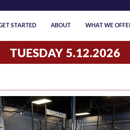
GET STARTED
ABOUT
WHAT WE OFFE
TUESDAY 5.12.2026