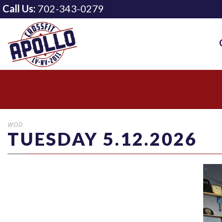
Call Us:
702-343-0279
WOD
TUESDAY 5.12.2026