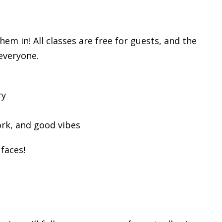
m in! All classes are free for guests, and the
 everyone.
ry
rk, and good vibes
faces!