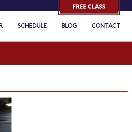
R
SCHEDULE
BLOG
CONTACT