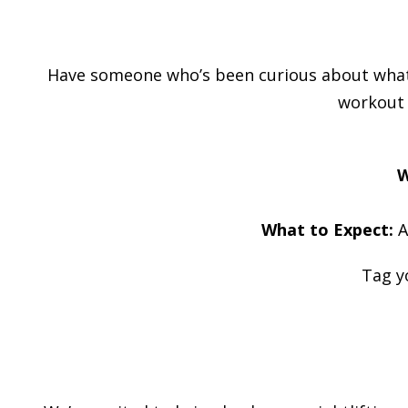
Have someone who’s been curious about what yo
workout w
W
What to Expect:
A
Tag y