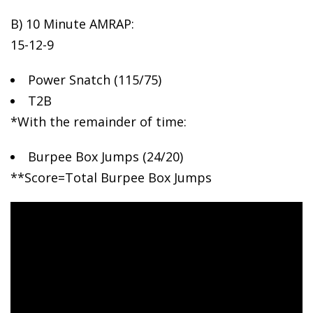
B) 10
Minute AMRAP:
15-12-9
Power Snatch (115/75)
T2B
*With the remainder of time:
Burpee Box Jumps (24/20)
**Score=Total Burpee Box Jumps