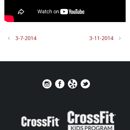
3-7-2014
3-11-2014