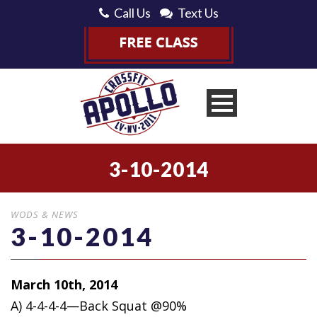
Call Us
Text Us
3-10-2014
WODS & NEWS
3-10-2014
March 10th, 2014
A) 4-4-4-4—Back Squat @90%