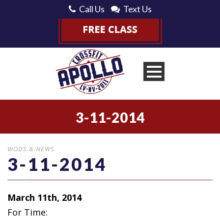
Call Us
Text Us
3-11-2014
WODS & NEWS
3-11-2014
March 11th, 2014
For Time: