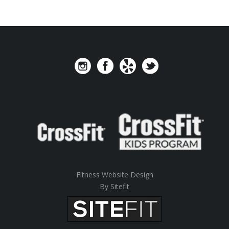
Fitness Website Design
By Sitefit