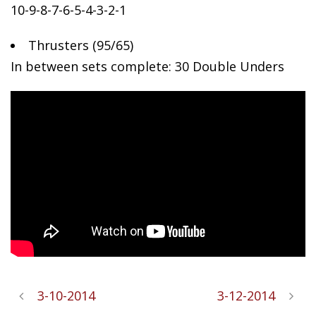
10-9-8-7-6-5-4-3-2-1
Thrusters
(95/65)
In between sets complete: 30 Double Unders
3-10-2014
3-12-2014